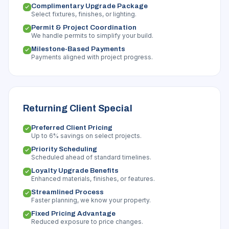
Complimentary Upgrade Package
Select fixtures, finishes, or lighting.
Permit & Project Coordination
We handle permits to simplify your build.
Milestone-Based Payments
Payments aligned with project progress.
Returning Client Special
Preferred Client Pricing
Up to 6% savings on select projects.
Priority Scheduling
Scheduled ahead of standard timelines.
Loyalty Upgrade Benefits
Enhanced materials, finishes, or features.
Streamlined Process
Faster planning, we know your property.
Fixed Pricing Advantage
Reduced exposure to price changes.