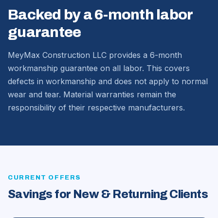
Backed by a 6-month labor
guarantee
MeyMax Construction LLC provides a 6-month
workmanship guarantee on all labor. This covers
defects in workmanship and does not apply to normal
wear and tear. Material warranties remain the
responsibility of their respective manufacturers.
CURRENT OFFERS
Savings for New & Returning Clients