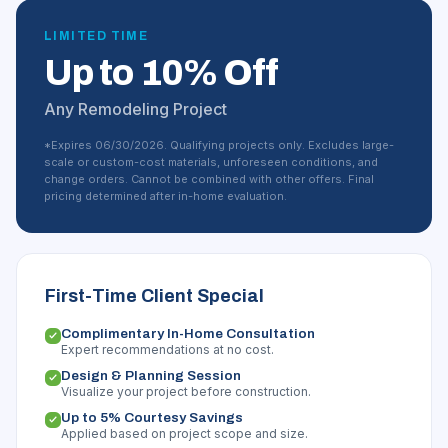
LIMITED TIME
Up to 10% Off
Any Remodeling Project
*Expires 06/30/2026. Qualifying projects only. Excludes large-
scale or custom-cost materials, unforeseen conditions, and
change orders. Cannot be combined with other offers. Final
pricing determined after in-home evaluation.
First-Time Client Special
Complimentary In-Home Consultation
Expert recommendations at no cost.
Design & Planning Session
Visualize your project before construction.
Up to 5% Courtesy Savings
Applied based on project scope and size.