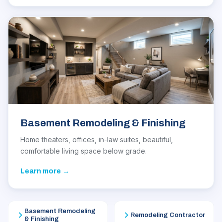
Basement Remodeling & Finishing
Home theaters, offices, in-law suites, beautiful,
comfortable living space below grade.
Learn more →
Basement Remodeling
Remodeling Contractor
& Finishing