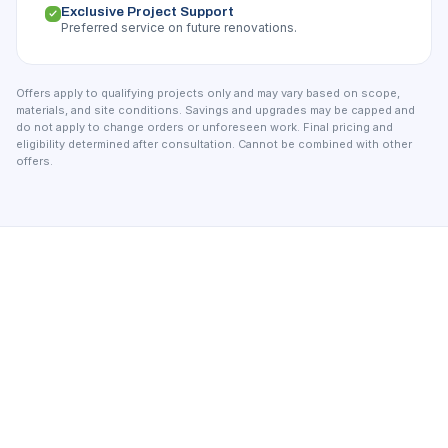
Exclusive Project Support
Preferred service on future renovations.
Offers apply to qualifying projects only and may vary based on scope,
materials, and site conditions. Savings and upgrades may be capped and
do not apply to change orders or unforeseen work. Final pricing and
eligibility determined after consultation. Cannot be combined with other
offers.