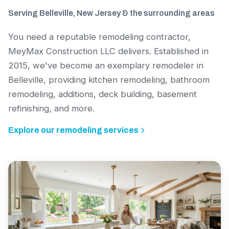
Serving Belleville, New Jersey & the surrounding areas
You need a reputable remodeling contractor,
MeyMax Construction LLC delivers. Established in
2015, we've become an exemplary remodeler in
Belleville, providing kitchen remodeling, bathroom
remodeling, additions, deck building, basement
refinishing, and more.
Explore our remodeling services