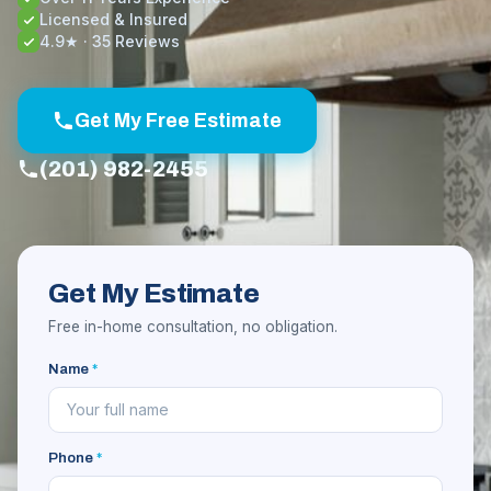
Licensed & Insured
4.9★ · 35 Reviews
Get My Free Estimate
(201) 982-2455
Get My Estimate
Free in-home consultation, no obligation.
Name
*
Phone
*