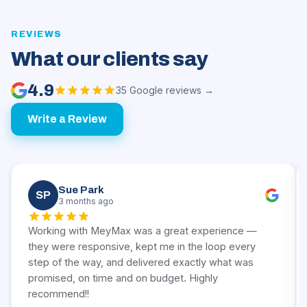
REVIEWS
What our clients say
4.9
35 Google reviews →
Write a Review
Sue Park
SP
3 months ago
Working with MeyMax was a great experience —
they were responsive, kept me in the loop every
step of the way, and delivered exactly what was
promised, on time and on budget. Highly
recommend!!