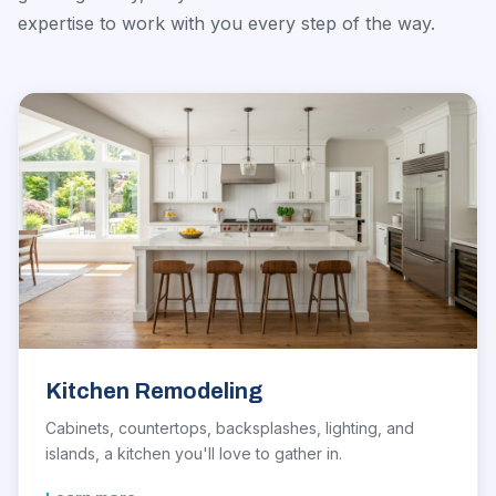
expertise to work with you every step of the way.
Kitchen Remodeling
Cabinets, countertops, backsplashes, lighting, and
islands, a kitchen you'll love to gather in.