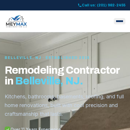
Call us: (201) 982-2455
BELLEVILLE, NJ · ESTABLISHED 2015
Remodeling Contractor
in
Belleville, NJ.
Kitchens, bathrooms, basements, roofing, and full
home renovations, built with cool precision and
craftsmanship that lasts.
Over 11 Years Experience