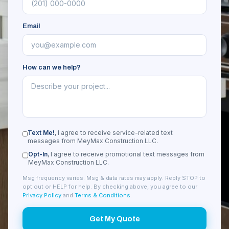
Email
How can we help?
Text Me!
, I agree to receive service-related text
messages from MeyMax Construction LLC.
Opt-In
, I agree to receive promotional text messages from
MeyMax Construction LLC.
Msg frequency varies. Msg & data rates may apply. Reply STOP to
opt out or HELP for help. By checking above, you agree to our
Privacy Policy
and
Terms & Conditions
.
Get My Quote