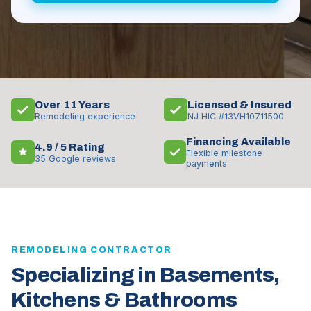
Over 11 Years
Licensed & Insured
Remodeling experience
NJ HIC #13VH10711500
Financing Available
4.9 / 5 Rating
Flexible milestone
35 Google reviews
payments
REMODELING CONTRACTOR
Specializing in Basements,
Kitchens & Bathrooms