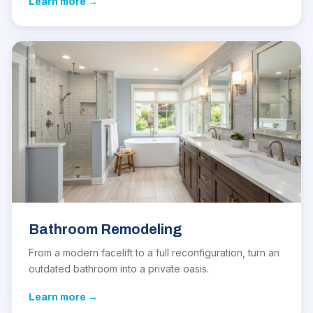
Learn more →
Bathroom Remodeling
From a modern facelift to a full reconfiguration, turn an
outdated bathroom into a private oasis.
Learn more →