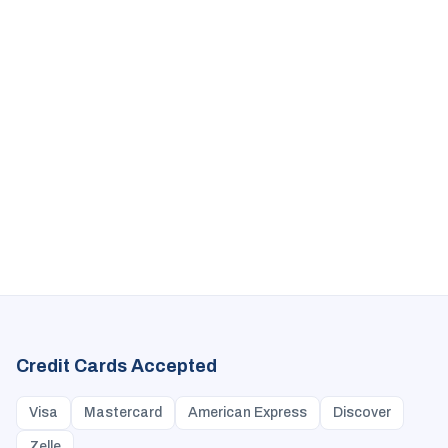
Text Me!
Opt-In
Credit Cards Accepted
Visa
Mastercard
American Express
Discover