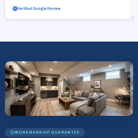
Verified Google Review
✓
WORKMANSHIP GUARANTEE