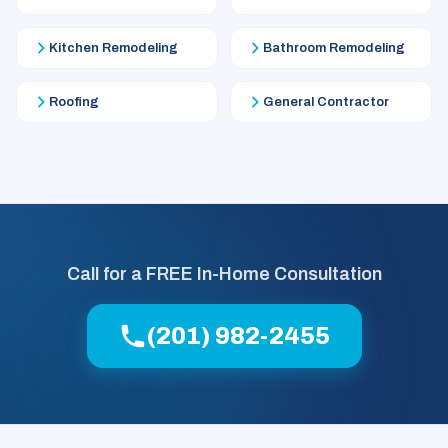
Kitchen Remodeling
Bathroom Remodeling
Roofing
General Contractor
Call for a FREE In-Home Consultation
(201) 982-2455