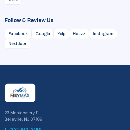
Zelle
Follow & Review Us
Facebook
Google
Yelp
Houzz
Instagram
Nextdoor
23 Montgomery Pl
Belleville, NJ 07109