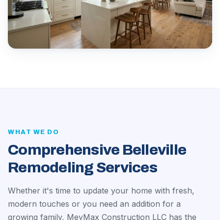
WHAT WE DO
Comprehensive Belleville
Remodeling Services
Whether it's time to update your home with fresh,
modern touches or you need an addition for a
growing family, MeyMax Construction LLC has the