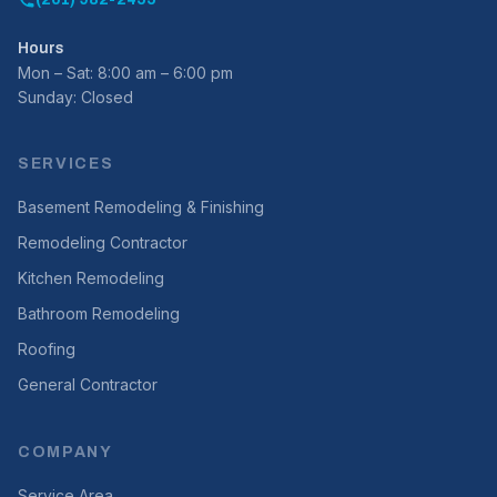
(201) 982-2455
Hours
Mon – Sat: 8:00 am – 6:00 pm
Sunday: Closed
SERVICES
Basement Remodeling & Finishing
Remodeling Contractor
Kitchen Remodeling
Bathroom Remodeling
Roofing
General Contractor
COMPANY